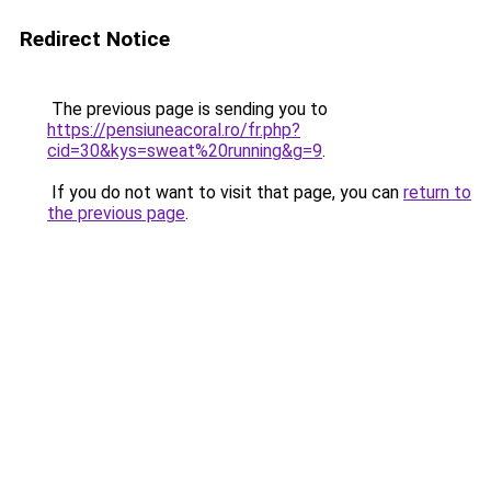
Redirect Notice
The previous page is sending you to
https://pensiuneacoral.ro/fr.php?
cid=30&kys=sweat%20running&g=9
.
If you do not want to visit that page, you can
return to
the previous page
.