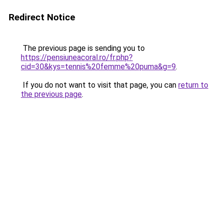
Redirect Notice
The previous page is sending you to
https://pensiuneacoral.ro/fr.php?
cid=30&kys=tennis%20femme%20puma&g=9
.
If you do not want to visit that page, you can
return to
the previous page
.