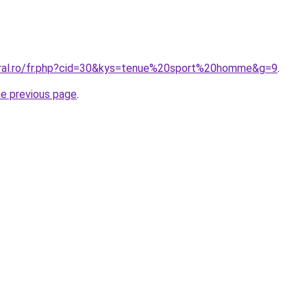
oral.ro/fr.php?cid=30&kys=tenue%20sport%20homme&g=9
.
he previous page
.