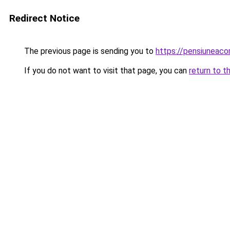
Redirect Notice
The previous page is sending you to
https://pensiuneac
If you do not want to visit that page, you can
return to t