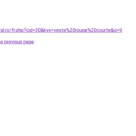
oral.ro/fr.php?cid=30&kys=veste%20rouge%20courte&g=9
.
he previous page
.