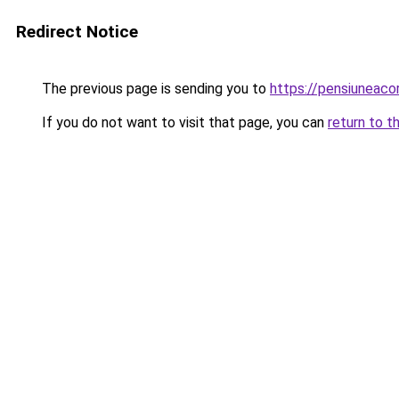
Redirect Notice
The previous page is sending you to
https://pensiuneac
If you do not want to visit that page, you can
return to t