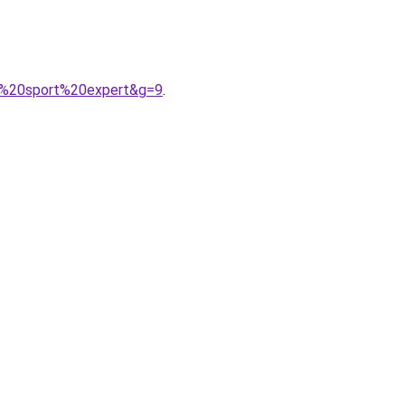
e%20sport%20expert&g=9
.