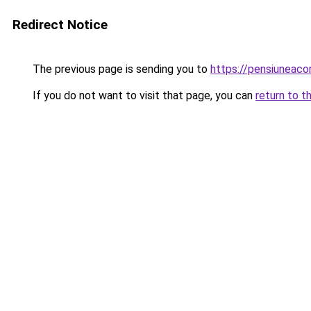
Redirect Notice
The previous page is sending you to
https://pensiunea
If you do not want to visit that page, you can
return to t