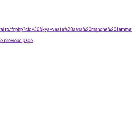
coral.ro/fr.php?cid=30&kys=veste%20sans%20manche%20femm
he previous page
.