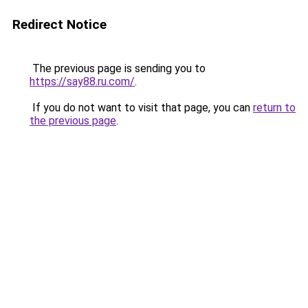
Redirect Notice
The previous page is sending you to
https://say88.ru.com/
.
If you do not want to visit that page, you can
return to
the previous page
.