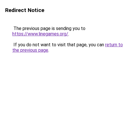
Redirect Notice
The previous page is sending you to
https://www.linegames.org/
.
If you do not want to visit that page, you can
return to
the previous page
.