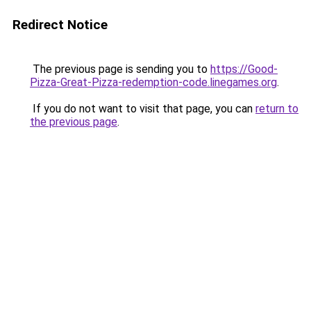
Redirect Notice
The previous page is sending you to
https://Good-
Pizza-Great-Pizza-redemption-code.linegames.org
.
If you do not want to visit that page, you can
return to
the previous page
.