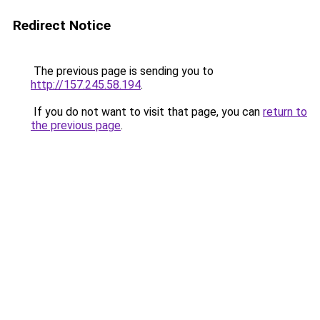
Redirect Notice
The previous page is sending you to
http://157.245.58.194
.
If you do not want to visit that page, you can
return to
the previous page
.