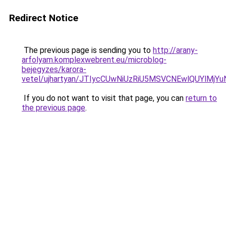
Redirect Notice
The previous page is sending you to
http://arany-
arfolyam.komplexwebrent.eu/microblog-
bejegyzes/karora-
vetel/ujhartyan/JTIycCUwNiUzRiU5MSVCNEwlQUYlMj
If you do not want to visit that page, you can
return to
the previous page
.