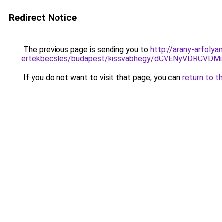
Redirect Notice
The previous page is sending you to
http://arany-arfoly
ertekbecsles/budapest/kissvabhegy/dCVENyVDRC
If you do not want to visit that page, you can
return to t