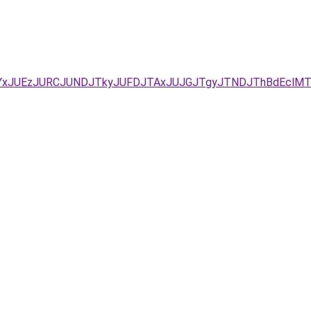
YxJUEzJURCJUNDJTkyJUFDJTAxJUJGJTgyJTNDJThBdEclMTE