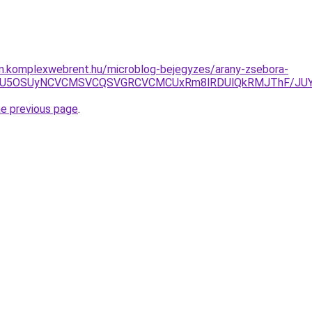
am.komplexwebrent.hu/microblog-bejegyzes/arany-zsebora-
VDMiU5OSUyNCVCMSVCQSVGRCVCMCUxRm8lRDUlQkRMJThF/JU
he previous page
.