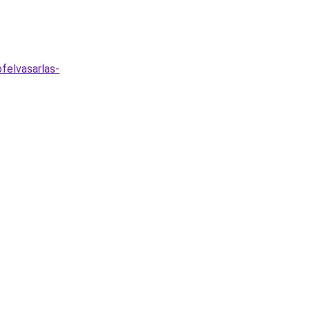
felvasarlas-