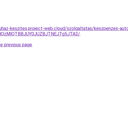
uhaz-keszites.project-web.cloud/szolgaltatas/keszpenzes-auto
jglQzMlQTBBJUY0JUZBJTNEJTg5JTA3/
.
he previous page
.