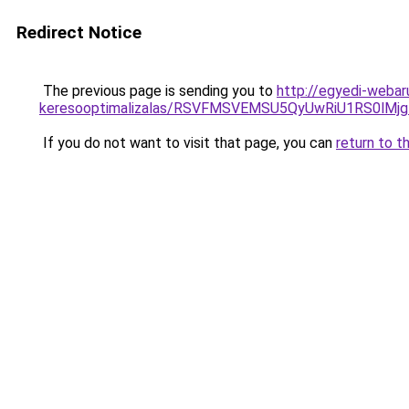
Redirect Notice
The previous page is sending you to
http://egyedi-webar
keresooptimalizalas/RSVFMSVEMSU5QyUwRiU1RS0lM
If you do not want to visit that page, you can
return to t