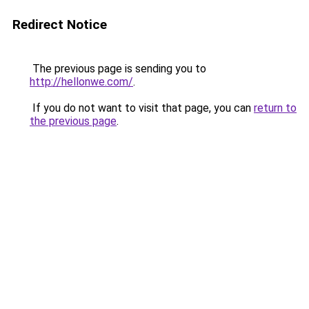
Redirect Notice
The previous page is sending you to
http://hellonwe.com/
.
If you do not want to visit that page, you can
return to
the previous page
.