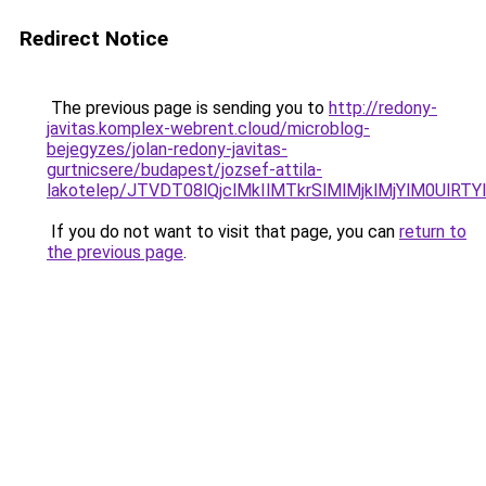
Redirect Notice
The previous page is sending you to
http://redony-
javitas.komplex-webrent.cloud/microblog-
bejegyzes/jolan-redony-javitas-
gurtnicsere/budapest/jozsef-attila-
lakotelep/JTVDT08lQjclMkIlMTkrSlMlMjklMjYlM0
If you do not want to visit that page, you can
return to
the previous page
.