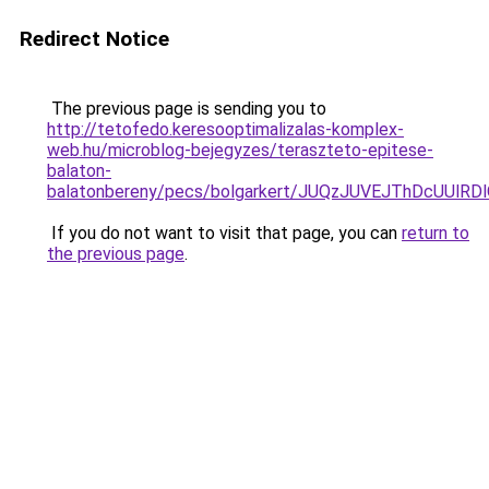
Redirect Notice
The previous page is sending you to
http://tetofedo.keresooptimalizalas-komplex-
web.hu/microblog-bejegyzes/teraszteto-epitese-
balaton-
balatonbereny/pecs/bolgarkert/JUQzJUVEJThDcUUl
If you do not want to visit that page, you can
return to
the previous page
.