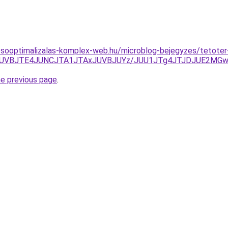
esooptimalizalas-komplex-web.hu/microblog-bejegyzes/tetoter
1JUVBJTE4JUNCJTA1JTAxJUVBJUYz/JUU1JTg4JTJDJUE2MGwl
he previous page
.