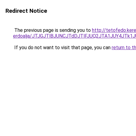
Redirect Notice
The previous page is sending you to
http://tetofedo.ker
erdoalja/JTJGJTlBJUNCJTdDJTlFJUQ2JTA1JUY4JTk
If you do not want to visit that page, you can
return to t