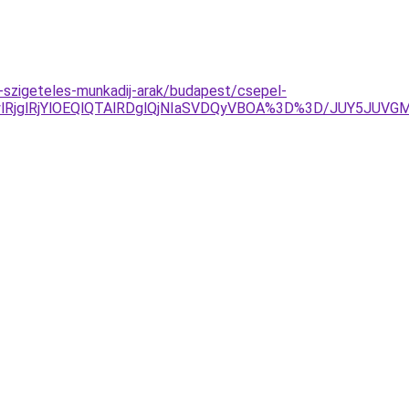
-szigeteles-munkadij-arak/budapest/csepel-
RjglRjYlOEQlQTAlRDglQjNIaSVDQyVBOA%3D%3D/JUY5JUVGM