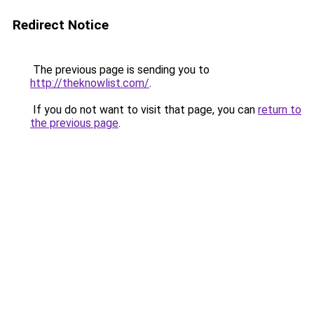
Redirect Notice
The previous page is sending you to
http://theknowlist.com/
.
If you do not want to visit that page, you can
return to
the previous page
.