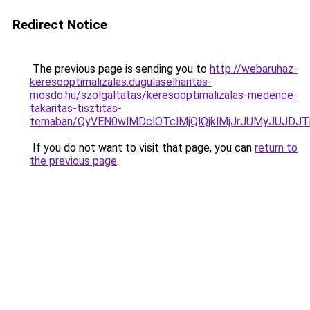
Redirect Notice
The previous page is sending you to
http://webaruhaz-
keresooptimalizalas.dugulaselharitas-
mosdo.hu/szolgaltatas/keresooptimalizalas-medence-
takaritas-tisztitas-
temaban/QyVEN0wlMDclOTclMjQlQjklMjJrJUMyJUJD
If you do not want to visit that page, you can
return to
the previous page
.