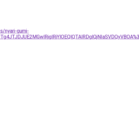
s/nyari-gumi-
Tg4JTJDJUE2MGwlRjglRjYlOEQlQTAlRDglQjNIaSVDQyVBOA%