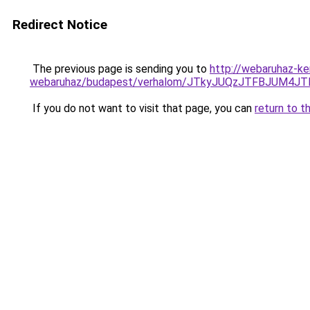
Redirect Notice
The previous page is sending you to
http://webaruhaz-ke
webaruhaz/budapest/verhalom/JTkyJUQzJTFBJUM4
If you do not want to visit that page, you can
return to t