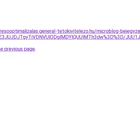
resooptimalizalas.general-tetokivitelezo.hu/microblog-bejegyze
JTE3JUJDJTgyTiVDNVUlODglMDYlQUUlMTh3dw%3D%3D/JUU1J
he previous page
.