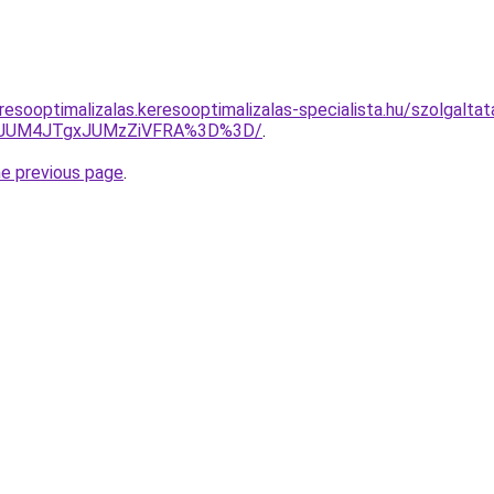
esooptimalizalas.keresooptimalizalas-specialista.hu/szolgaltat
0JUM4JTgxJUMzZiVFRA%3D%3D/
.
he previous page
.