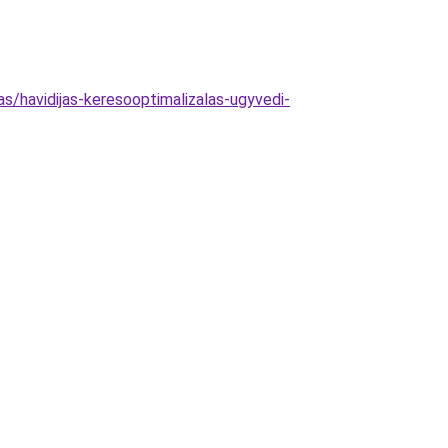
as/havidijas-keresooptimalizalas-ugyvedi-