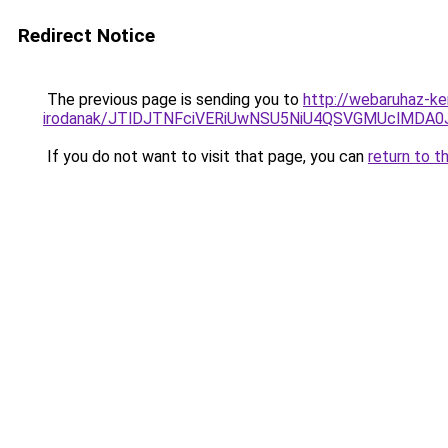
Redirect Notice
The previous page is sending you to
http://webaruhaz-ker
irodanak/JTlDJTNFciVERiUwNSU5NiU4QSVGMUclMDA
If you do not want to visit that page, you can
return to t