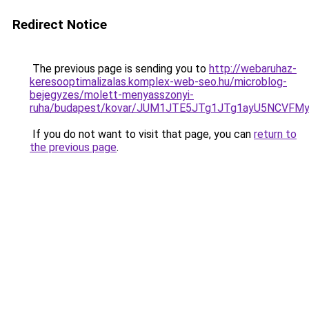
Redirect Notice
The previous page is sending you to
http://webaruhaz-
keresooptimalizalas.komplex-web-seo.hu/microblog-
bejegyzes/molett-menyasszonyi-
ruha/budapest/kovar/JUM1JTE5JTg1JTg1ayU5NCVFM
If you do not want to visit that page, you can
return to
the previous page
.