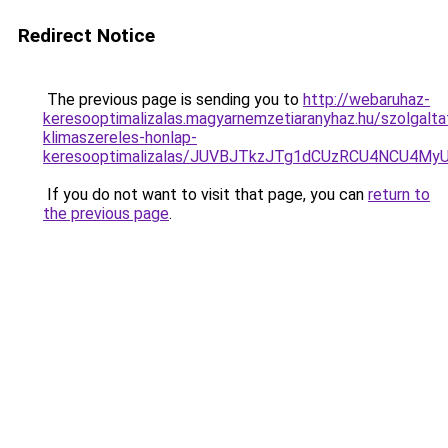
Redirect Notice
The previous page is sending you to
http://webaruhaz-
keresooptimalizalas.magyarnemzetiaranyhaz.hu/szolgalta
klimaszereles-honlap-
keresooptimalizalas/JUVBJTkzJTg1dCUzRCU4NCU4M
If you do not want to visit that page, you can
return to
the previous page
.