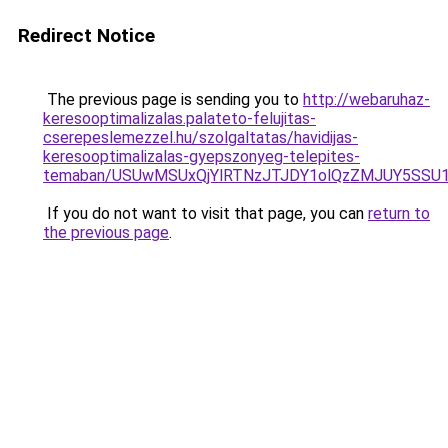
Redirect Notice
The previous page is sending you to
http://webaruhaz-
keresooptimalizalas.palateto-felujitas-
cserepeslemezzel.hu/szolgaltatas/havidijas-
keresooptimalizalas-gyepszonyeg-telepites-
temaban/USUwMSUxQjYlRTNzJTJDY1olQzZMJUY5SSU
If you do not want to visit that page, you can
return to
the previous page
.