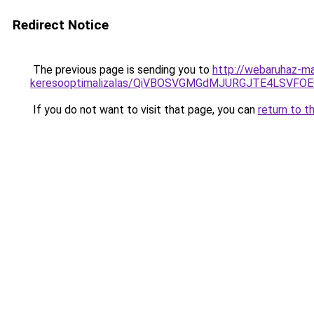
Redirect Notice
The previous page is sending you to
http://webaruhaz-mar
keresooptimalizalas/QiVBOSVGMGdMJURGJTE4LSVFOE
If you do not want to visit that page, you can
return to t