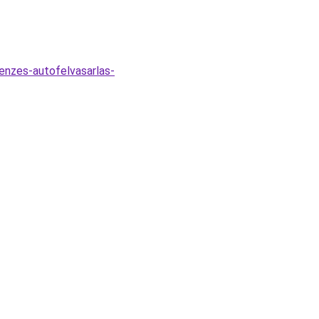
penzes-autofelvasarlas-