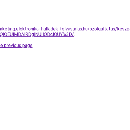
keting.elektronikai-hulladek-felvasarlas.hu/szolgaltatas/kesz
QlOEUlMDAlRDglNUIlODclOUY%3D/
.
he previous page
.