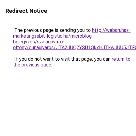
Redirect Notice
The previous page is sending you to
http://webaruhaz-
marketing.rabit-logistic.hu/microblog-
bejegyzes/szalagavato-
oltony/dunaujvaros/JTA2JUQ2YSU1QkxHJTkwJUU5J
If you do not want to visit that page, you can
return to
the previous page
.