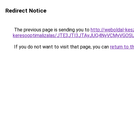
Redirect Notice
The previous page is sending you to
http://weboldal-kes
keresooptimalizalas/JTE3JTI3JTAyJUQ4NyVCMyVGO
If you do not want to visit that page, you can
return to t