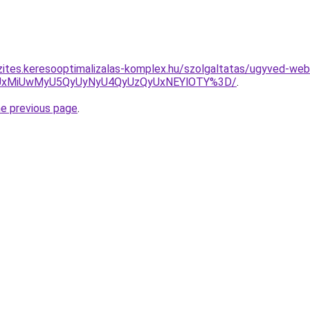
zites.keresooptimalizalas-komplex.hu/szolgaltatas/ugyved-web
SUxMiUwMyU5QyUyNyU4QyUzQyUxNEYlOTY%3D/
.
he previous page
.