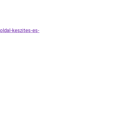
oldal-keszites-es-