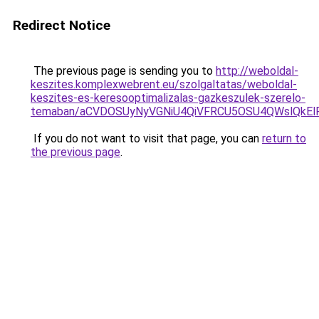
Redirect Notice
The previous page is sending you to
http://weboldal-
keszites.komplexwebrent.eu/szolgaltatas/weboldal-
keszites-es-keresooptimalizalas-gazkeszulek-szerelo-
temaban/aCVDOSUyNyVGNiU4QiVFRCU5OSU4QWslQkElRD
If you do not want to visit that page, you can
return to
the previous page
.