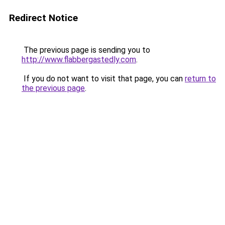
Redirect Notice
The previous page is sending you to
http://www.flabbergastedly.com
.
If you do not want to visit that page, you can
return to
the previous page
.