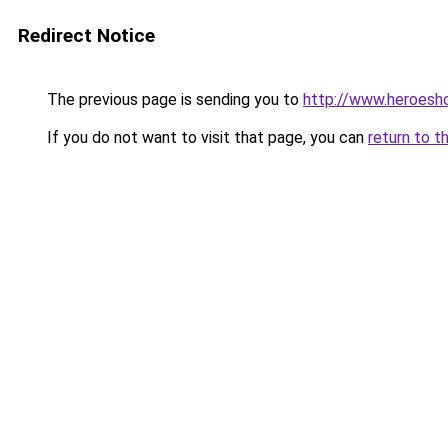
Redirect Notice
The previous page is sending you to
http://www.heroesh
If you do not want to visit that page, you can
return to t