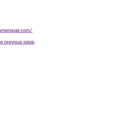
omerepair.com/
.
he previous page
.