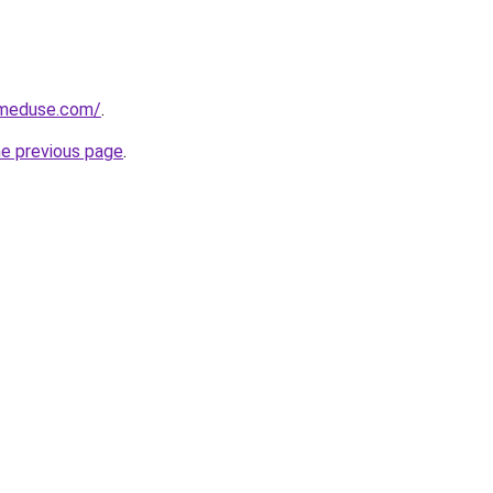
meduse.com/
.
he previous page
.