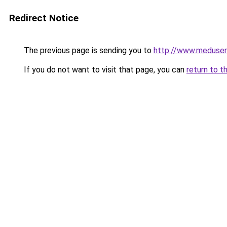
Redirect Notice
The previous page is sending you to
http://www.meduse
If you do not want to visit that page, you can
return to t