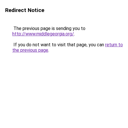
Redirect Notice
The previous page is sending you to
http://www.middlegeorgia.org/
.
If you do not want to visit that page, you can
return to
the previous page
.