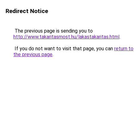
Redirect Notice
The previous page is sending you to
http://www.takaritasmost.hu/lakastakaritas.html
.
If you do not want to visit that page, you can
return to
the previous page
.