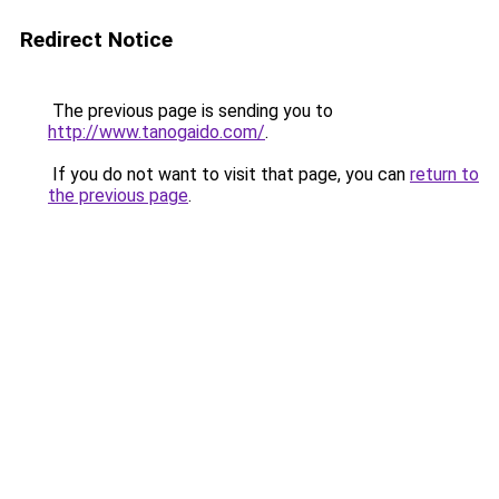
Redirect Notice
The previous page is sending you to
http://www.tanogaido.com/
.
If you do not want to visit that page, you can
return to
the previous page
.