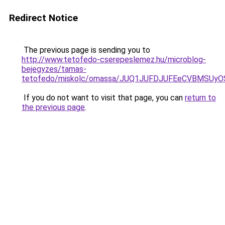
Redirect Notice
The previous page is sending you to
http://www.tetofedo-cserepeslemez.hu/microblog-
bejegyzes/tamas-
tetofedo/miskolc/omassa/JUQ1JUFDJUFEeCVBMS
If you do not want to visit that page, you can
return to
the previous page
.