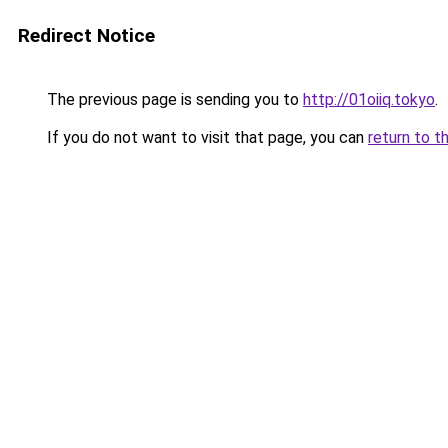
Redirect Notice
The previous page is sending you to
http://01oiiq.tokyo
.
If you do not want to visit that page, you can
return to t