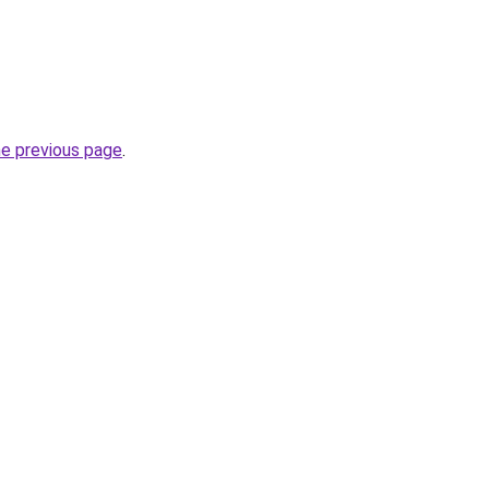
he previous page
.