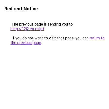
Redirect Notice
The previous page is sending you to
http://12j2.eo.xsl.pt
.
If you do not want to visit that page, you can
return to
the previous page
.