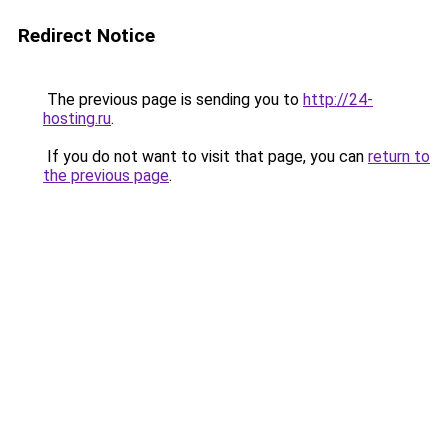
Redirect Notice
The previous page is sending you to
http://24-
hosting.ru
.
If you do not want to visit that page, you can
return to
the previous page
.