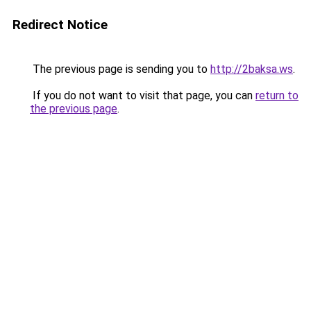
Redirect Notice
The previous page is sending you to
http://2baksa.ws
.
If you do not want to visit that page, you can
return to
the previous page
.