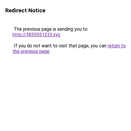
Redirect Notice
The previous page is sending you to
http://3839551233.xyz
.
If you do not want to visit that page, you can
return to
the previous page
.