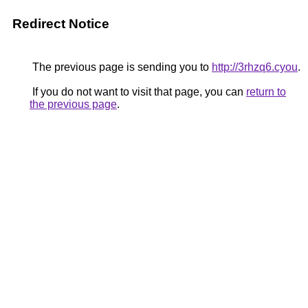
Redirect Notice
The previous page is sending you to
http://3rhzq6.cyou
.
If you do not want to visit that page, you can
return to
the previous page
.