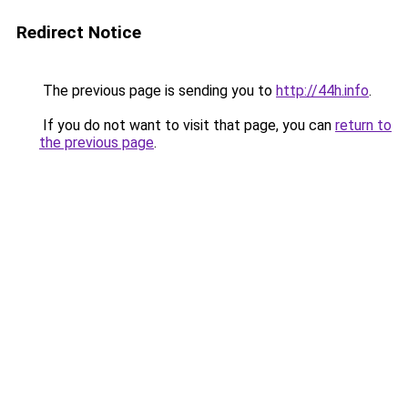
Redirect Notice
The previous page is sending you to
http://44h.info
.
If you do not want to visit that page, you can
return to
the previous page
.