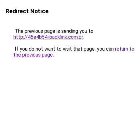
Redirect Notice
The previous page is sending you to
http://45e4b54.ibacklink.com.br
.
If you do not want to visit that page, you can
return to
the previous page
.