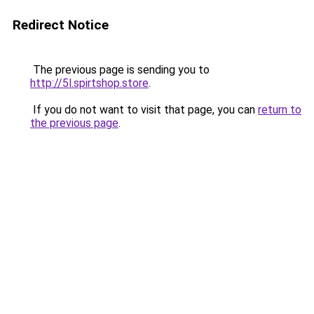
Redirect Notice
The previous page is sending you to
http://5l.spirtshop.store
.
If you do not want to visit that page, you can
return to
the previous page
.