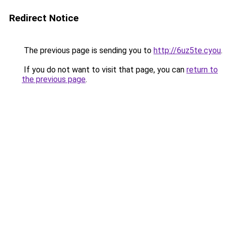
Redirect Notice
The previous page is sending you to
http://6uz5te.cyou
.
If you do not want to visit that page, you can
return to
the previous page
.