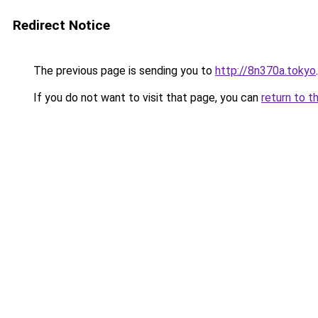
Redirect Notice
The previous page is sending you to
http://8n370a.tokyo
.
If you do not want to visit that page, you can
return to t