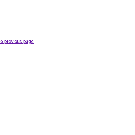
he previous page
.