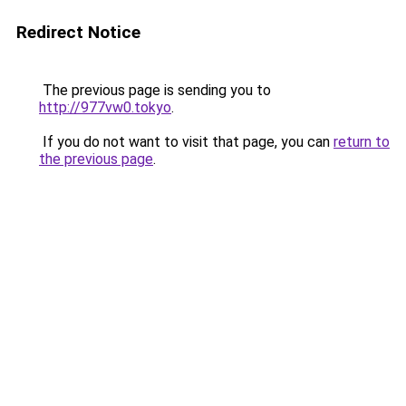
Redirect Notice
The previous page is sending you to
http://977vw0.tokyo
.
If you do not want to visit that page, you can
return to
the previous page
.