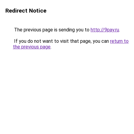
Redirect Notice
The previous page is sending you to
http://9pay.ru
.
If you do not want to visit that page, you can
return to
the previous page
.