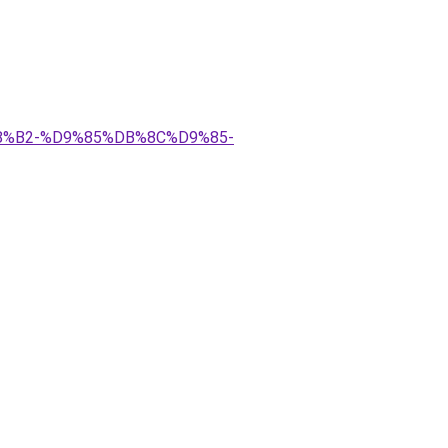
%B2-%D9%85%DB%8C%D9%85-