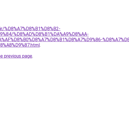
ctnn.ir/%D8%A7%D8%B1%D8%B2-
9%84/%D8%AD%D8%B1%DA%A9%D8%AA-
%AF%D8%B0%D8%A7%D8%B1%D8%A7%D9%86-%D8%A7%D8
%A8%D9%87.html
.
he previous page
.