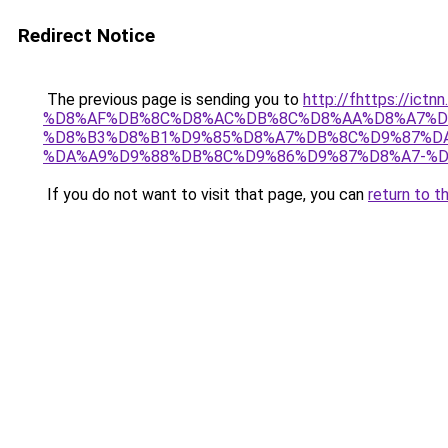
Redirect Notice
The previous page is sending you to
http://fhttps://i
%D8%AF%DB%8C%D8%AC%DB%8C%D8%AA%D8%A7%D
%D8%B3%D8%B1%D9%85%D8%A7%DB%8C%D9%87%DA
%DA%A9%D9%88%DB%8C%D9%86%D9%87%D8%A7-%D8
If you do not want to visit that page, you can
return to t