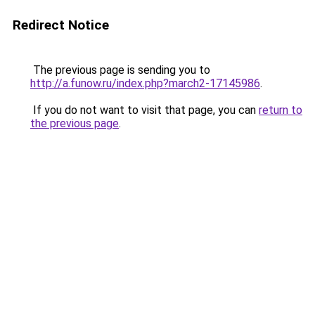
Redirect Notice
The previous page is sending you to
http://a.funow.ru/index.php?march2-17145986
.
If you do not want to visit that page, you can
return to
the previous page
.