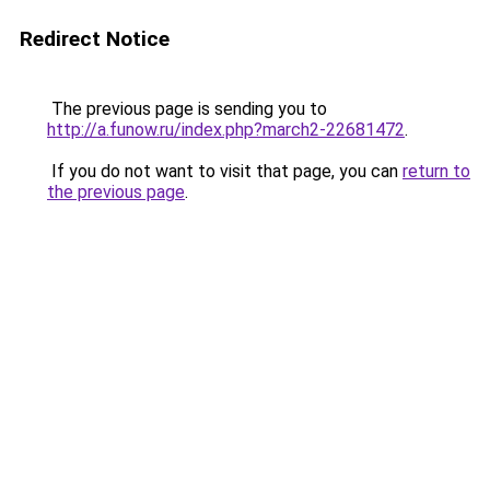
Redirect Notice
The previous page is sending you to
http://a.funow.ru/index.php?march2-22681472
.
If you do not want to visit that page, you can
return to
the previous page
.